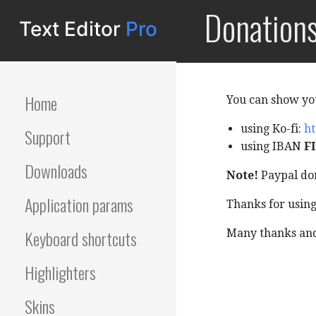
S
Donation
Editor
k
i
p
t
o
Home
You can show yo
c
o
using Ko-fi:
ht
Support
n
using IBAN
FI
t
Downloads
Note!
Paypal don
e
n
Application params
Thanks for usin
t
Keyboard shortcuts
Many thanks and 
Highlighters
Skins