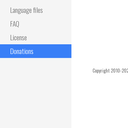
Language files
FAQ
License
Donations
Copyright 2010-2026