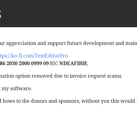
s
ur appreciation and support future development and mai
tps://ko-fi.com/TextEditorPro
86 2030 2000 0999 09
BIC
NDEAFIHH
,
ation option removed due to invoice request scams.
g my software.
bows to the donors and sponsors, without you this would n