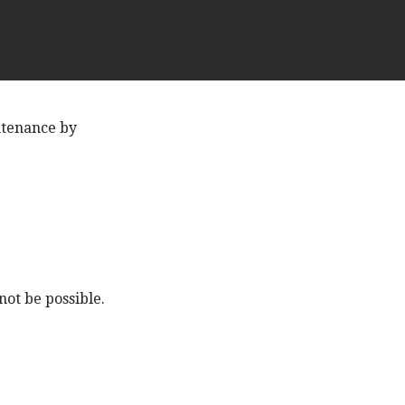
ntenance by
ot be possible.