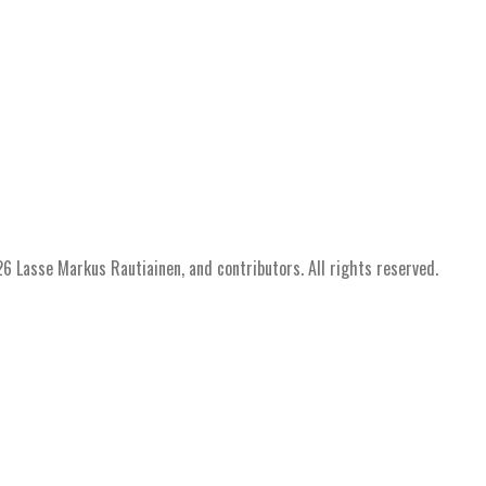
 Lasse Markus Rautiainen, and contributors. All rights reserved.